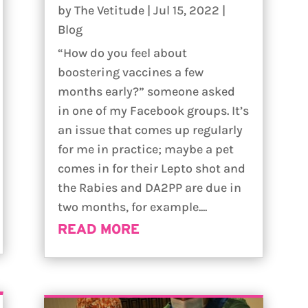
by
The Vetitude
|
Jul 15, 2022
|
Blog
“How do you feel about
boostering vaccines a few
months early?” someone asked
in one of my Facebook groups. It’s
an issue that comes up regularly
for me in practice; maybe a pet
comes in for their Lepto shot and
the Rabies and DA2PP are due in
two months, for example....
READ MORE