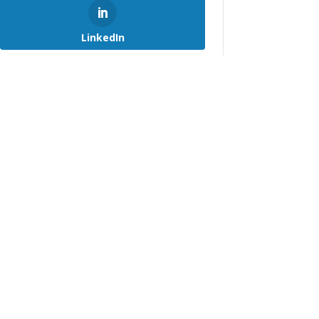
LinkedIn