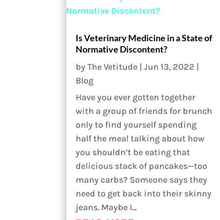
Is Veterinary Medicine in a State of
Normative Discontent?
by
The Vetitude
|
Jun 13, 2022
|
Blog
Have you ever gotten together
with a group of friends for brunch
only to find yourself spending
half the meal talking about how
you shouldn’t be eating that
delicious stack of pancakes—too
many carbs? Someone says they
need to get back into their skinny
jeans. Maybe I...