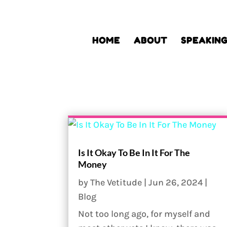
HOME
ABOUT
SPEAKIN
Is It Okay To Be In It For The
Money
by
The Vetitude
|
Jun 26, 2024
|
Blog
Not too long ago, for myself and