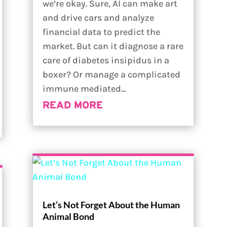
we’re okay. Sure, AI can make art
and drive cars and analyze
financial data to predict the
market. But can it diagnose a rare
care of diabetes insipidus in a
boxer? Or manage a complicated
immune mediated...
READ MORE
Let’s Not Forget About the Human
Animal Bond