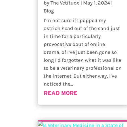
by
The Vetitude
|
May 1, 2024
|
Blog
I’m not sure if I popped my
ostrich head out of the sand just
in time for a particularly
provocative bout of online
drama, of I’ve just been gone so
long I’d forgotten what it was like
to be a veterinary professional on
the internet. But either way, I’ve
noticed the...
READ MORE