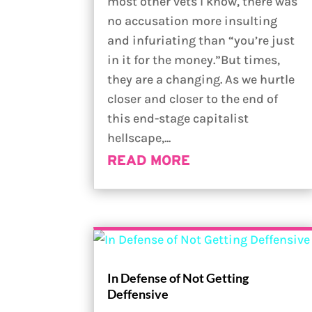
most other vets I know, there was
no accusation more insulting
and infuriating than “you’re just
in it for the money.”But times,
they are a changing. As we hurtle
closer and closer to the end of
this end-stage capitalist
hellscape,...
READ MORE
In Defense of Not Getting
Deffensive