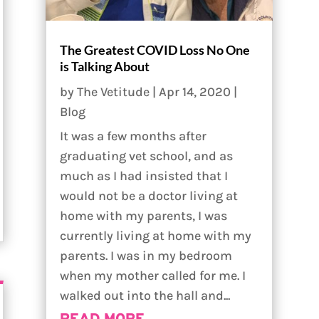
The Greatest COVID Loss No One
is Talking About
by
The Vetitude
|
Apr 14, 2020
|
Blog
It was a few months after
graduating vet school, and as
much as I had insisted that I
would not be a doctor living at
home with my parents, I was
currently living at home with my
parents. I was in my bedroom
when my mother called for me. I
walked out into the hall and...