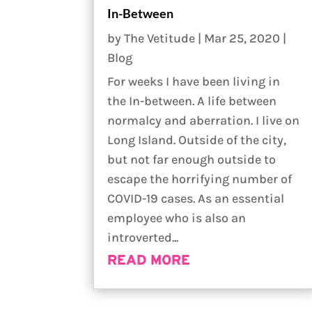
In-Between
by
The Vetitude
|
Mar 25, 2020
|
Blog
For weeks I have been living in
the In-between. A life between
normalcy and aberration. I live on
Long Island. Outside of the city,
but not far enough outside to
escape the horrifying number of
COVID-19 cases. As an essential
employee who is also an
introverted...
READ MORE