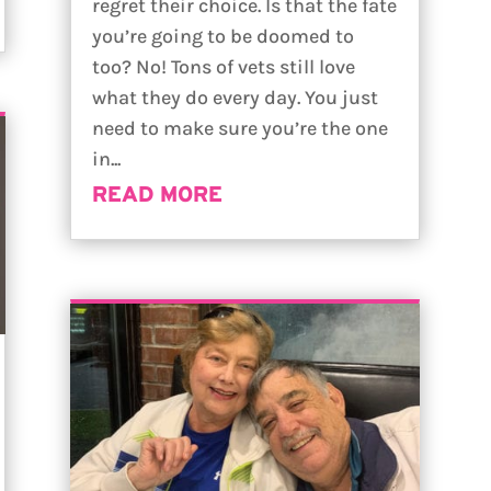
regret their choice. Is that the fate
you’re going to be doomed to
too? No! Tons of vets still love
what they do every day. You just
need to make sure you’re the one
in...
READ MORE