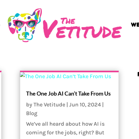
G
WE
The One Job AI Can’t Take From Us
by
The Vetitude
|
Jun 10, 2024
|
Blog
We’ve all heard about how AI is
coming for the jobs, right? But