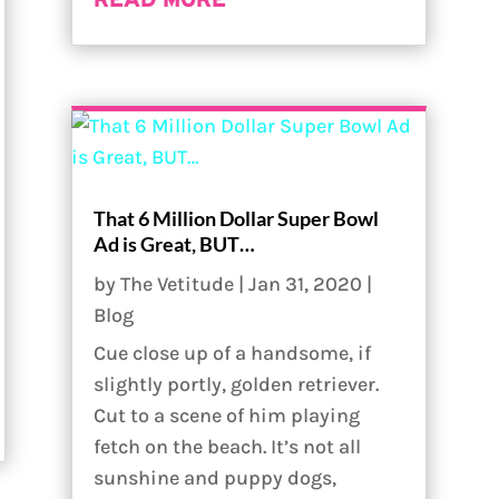
READ MORE
That 6 Million Dollar Super Bowl
Ad is Great, BUT…
by
The Vetitude
|
Jan 31, 2020
|
Blog
Cue close up of a handsome, if
slightly portly, golden retriever.
Cut to a scene of him playing
fetch on the beach. It’s not all
sunshine and puppy dogs,