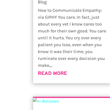
Blog
How to Communicate Empathy:
via GIPHY You care. In fact, just
about every vet I know cares too
much for their own good. You care
until it hurts. You cry over every
patient you lose, even when you
know it was their time; you
ruminate over every decision you
make,...
READ MORE