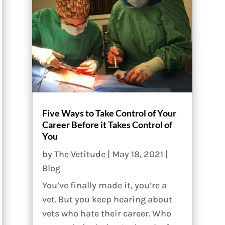
Five Ways to Take Control of Your
Career Before it Takes Control of
You
by
The Vetitude
|
May 18, 2021
|
Blog
You’ve finally made it, you’re a
vet. But you keep hearing about
vets who hate their career. Who