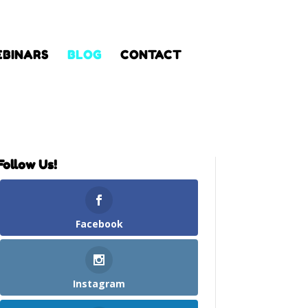
BINARS
BLOG
CONTACT
Follow Us!
Facebook
Instagram