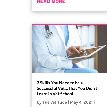
READ MORE
3 Skills You Need to be a
Successful Vet…That You Didn’t
Learn in Vet School
by
The Vetitude
|
May 4, 2021
|