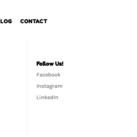
BLOG
CONTACT
Follow Us!
Facebook
Instagram
LinkedIn