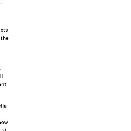
.
pets
 the
k
ll
ant
lla
know
 of