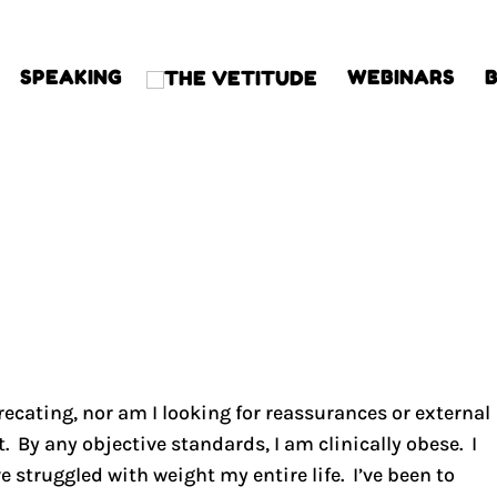
SPEAKING
WEBINARS
precating, nor am I looking for reassurances or external
t. By any objective standards, I am clinically obese. I
e struggled with weight my entire life. I’ve been to