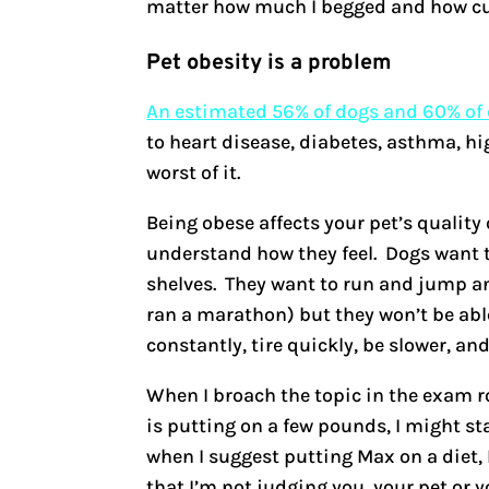
matter how much I begged and how cut
Pet obesity is a problem
An estimated 56% of dogs and 60% of c
to heart disease, diabetes, asthma, hi
worst of it.
Being obese affects your pet’s quality
understand how they feel. Dogs want t
shelves. They want to run and jump and
ran a marathon) but they won’t be abl
constantly, tire quickly, be slower, and
When I broach the topic in the exam roo
is putting on a few pounds, I might stag
when I suggest putting Max on a diet, 
that I’m not judging you, your pet or y