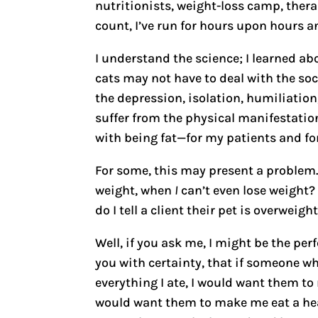
nutritionists, weight-loss camp, ther
count, I’ve run for hours upon hours a
I understand the science; I learned ab
cats may not have to deal with the soc
the depression, isolation, humiliation
suffer from the physical manifestation
with being fat—for my patients and fo
For some, this may present a problem.
weight, when
I
can’t even lose weight? 
do I tell a client their pet is overwei
Well, if you ask me, I might be the perfe
you with certainty, that if someone w
everything I ate, I would want them to 
would want them to make me eat a heal