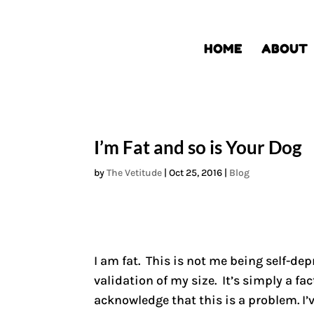
HOME
ABOUT
I’m Fat and so is Your Dog
by
The Vetitude
|
Oct 25, 2016
|
Blog
I am fat. This is not me being self-de
validation of my size. It’s simply a fac
acknowledge that this is a problem. I’v