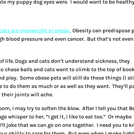
e my puppy dog eyes were. I would want to be healthy
ats are overweight or obese.
Obesity can predispose 
gh blood pressure and even cancer. But that’s not even
 of life. Dogs and cats don’t understand sickness, they
o chase balls and cats want to climb to the top of boo
 play. Some obese pets will still do these things (I sti
e to do them as much or as well as they want. They’ll p
 their joints will ache.
m, I may try to soften the blow. After I tell you that Be
e whisper to her, “I get it, I like to eat too.” Or maybe
I’ll joke that we can go on one together. I need you to 
our ability to care for them. But even when I make light