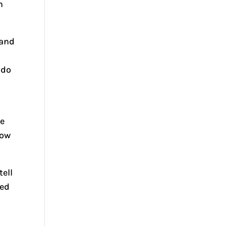
n
 and
r
 do
se
How
tell
led