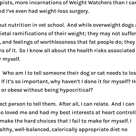
apists, more incarnations of Weight Watchers than I ca
nd I’ve even had weight-loss surgery.
out nutrition in vet school. And while overweight dogs
ietal ramifications of their weight; they may not suffe
, and feelings of worthlessness that fat people do; they
s of it. So I know all about the health risks associated
r myself.
 Who am I to tell someone their dog or cat needs to lo
If it’s so important, why haven’t I done it for myself? 
ght or obese without being hypocritical?
ct person to tell them. After all, I can relate. And I can 
ho loved me and had my best interests at heart control
make the hard choices that I fail to make for myself. I
thy, well-balanced, calorically appropriate diet no