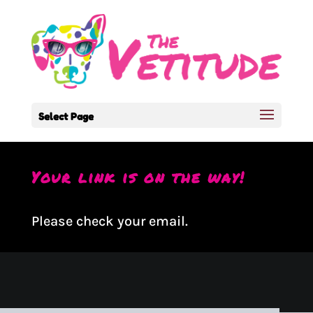
Select Page
Your link is on the way!
Please check your email.