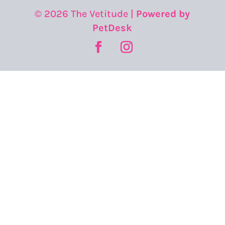
© 2026 The Vetitude |
Powered by
PetDesk