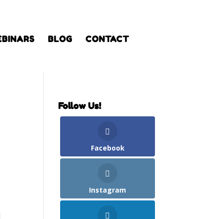
BINARS
BLOG
CONTACT
Follow Us!
Facebook
Instagram
d