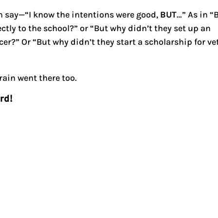
n say—“I know the intentions were good,
BUT
…” As in “
tly to the school?” or “But why didn’t they set up an
cer?” Or “But why didn’t they start a scholarship for ve
rain went there too.
urd!