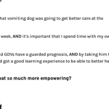
hat vomiting dog was going to get better care at the
 week,
AND
it’s important that I spend time with my o
and GDVs have a guarded prognosis,
AND
by taking him 
 got a good learning experience to be able to better h
t that so much more empowering?