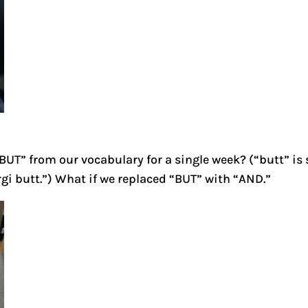
BUT” from our vocabulary for a single week? (“butt” is s
corgi butt.”) What if we replaced “BUT” with “AND.”