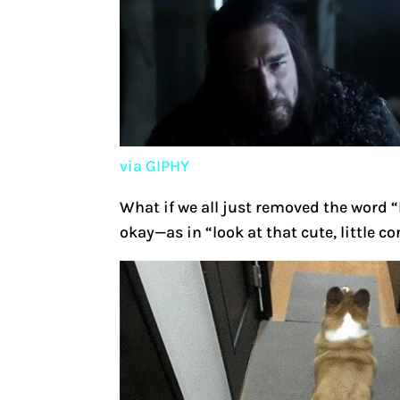
via GIPHY
What if we all just removed the word “
okay—as in “look at that cute, little 