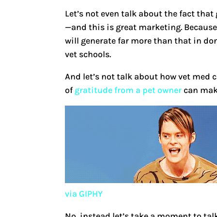
Let’s not even talk about the fact tha
—and this is great marketing. Because i
will generate far more than that in d
vet schools.
And let’s not talk about how vet med c
of
gratitude from a pet owner
can make
via GIPHY
No, instead let’s take a moment to tal