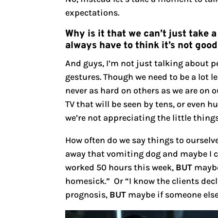
expectations.
Why is it that we can’t just tak
always have to think it’s not goo
And guys, I’m not just talking about 
gestures. Though we need to be a lot l
never as hard on others as we are on o
TV that will be seen by tens, or even 
we’re not appreciating the little thing
How often do we say things to ourselve
away that vomiting dog and maybe I cou
worked 50 hours this week,
BUT
maybe 
homesick.” Or “I know the clients dec
prognosis,
BUT
maybe if someone else