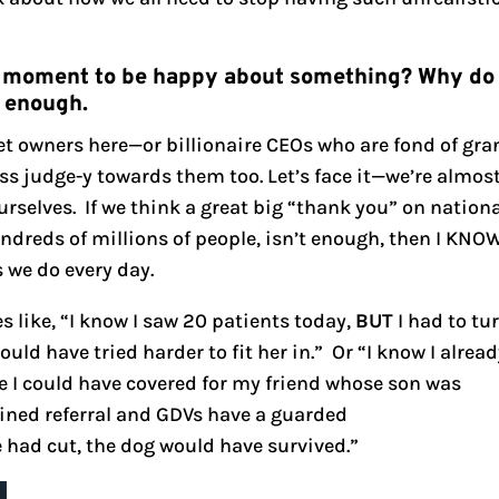
e a moment to be happy about something? Why do
d enough.
pet owners here—or billionaire CEOs who are fond of gra
ess judge-y towards them too. Let’s face it—we’re almos
urselves. If we think a great big “thank you” on nation
hundreds of millions of people, isn’t enough, then I KNO
s we do every day.
s like, “I know I saw 20 patients today,
BUT
I had to tu
ld have tried harder to fit her in.” Or “I know I alrea
I could have covered for my friend whose son was
lined referral and GDVs have a guarded
 had cut, the dog would have survived.”