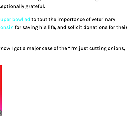
eptionally grateful.
 super bowl ad
to tout the importance of veterinary
consin
for saving his life, and solicit donations for thei
now I got a major case of the “I’m just cutting onions,