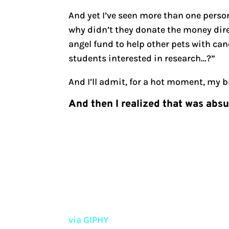
And yet I’ve seen more than one perso
why didn’t they donate the money direc
angel fund to help other pets with can
students interested in research…?”
And I’ll admit, for a hot moment, my b
And then I realized that was abs
via GIPHY