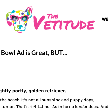
G
WE
r Bowl Ad is Great, BUT…
ghtly portly, golden retriever.
 the beach. It’s not all sunshine and puppy dogs,
 tumor. That’s right…had. As in he no longer does. An