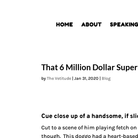
HOME
ABOUT
SPEAKIN
That 6 Million Dollar Supe
by
The Vetitude
|
Jan 31, 2020
|
Blog
Cue close up of a handsome, if sli
Cut to a scene of him playing fetch on
though. This doggo had a heart-based