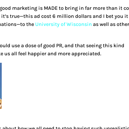
t good marketing is MADE to bring in far more than it c
t’s true—this ad cost 6 million dollars and I bet you it
onations—to the
University of Wisconsin
as well as othe
ould use a dose of good PR, and that seeing this kind
 us all feel happier and more appreciated.
k about how we all need to stop having such unrealisti