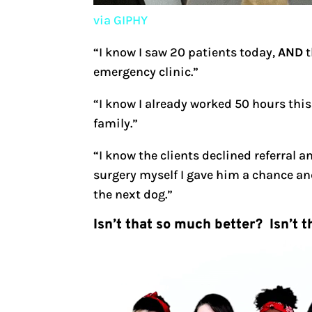
via GIPHY
“I know I saw 20 patients today,
AND
t
emergency clinic.”
“I know I already worked 50 hours this
family.”
“I know the clients declined referral 
surgery myself I gave him a chance and
the next dog.”
Isn’t that so much better? Isn’