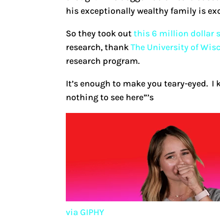
his exceptionally wealthy family is exc
So they took out
this 6 million dollar
research, thank
The University of Wis
research program.
It’s enough to make you teary-eyed. I k
nothing to see here”’s
via GIPHY