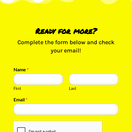
Ready for more?
Complete the form below and check
your email!
Name
*
First
Last
Email
*