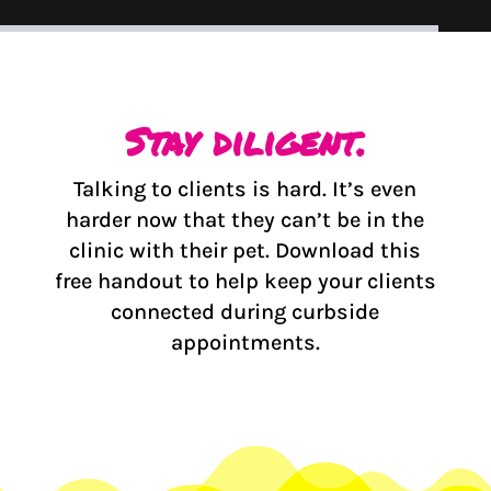
Stay diligent.
Talking to clients is hard. It’s even
harder now that they can’t be in the
clinic with their pet. Download this
free handout to help keep your clients
connected during curbside
appointments.