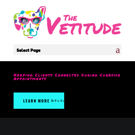
Select Page
Keeping Clients Connected During Curbside
Appointments
LEARN MORE